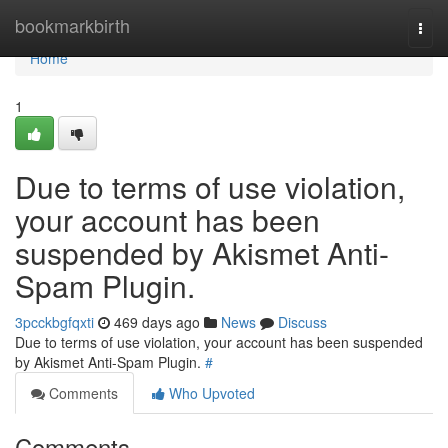
Home
bookmarkbirth
Togg
navi
Home
1
Due to terms of use violation,
your account has been
suspended by Akismet Anti-
Spam Plugin.
3pcckbgfqxti
469 days ago
News
Discuss
Due to terms of use violation, your account has been suspended
by Akismet Anti-Spam Plugin.
#
Comments
Who Upvoted
Comments