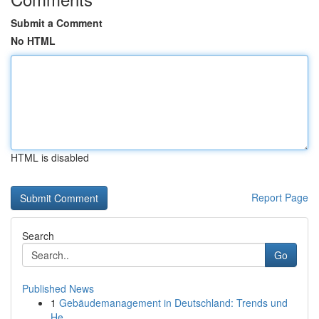
Submit a Comment
No HTML
HTML is disabled
Report Page
Search
Go
Published News
1
Gebäudemanagement in Deutschland: Trends und
He...