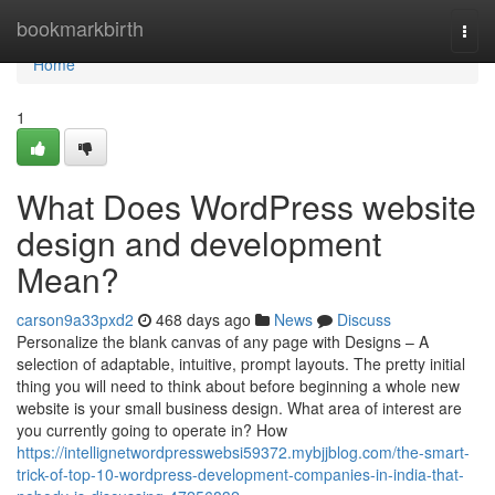
Home
bookmarkbirth
Togg
navi
Home
1
What Does WordPress website
design and development
Mean?
carson9a33pxd2
468 days ago
News
Discuss
Personalize the blank canvas of any page with Designs – A
selection of adaptable, intuitive, prompt layouts. The pretty initial
thing you will need to think about before beginning a whole new
website is your small business design. What area of interest are
you currently going to operate in? How
https://intellignetwordpresswebsi59372.mybjjblog.com/the-smart-
trick-of-top-10-wordpress-development-companies-in-india-that-