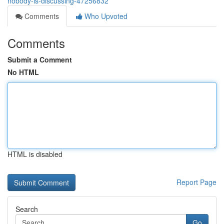
nobody-is-discussing-47256832
Comments
Who Upvoted
Comments
Submit a Comment
No HTML
HTML is disabled
Report Page
Search
Go