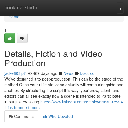
Home
bookmarkbirth
Togg
navi
Home
1
Details, Fiction and Video
Production
jacke803lpt1
469 days ago
News
Discuss
We’ve designed it to post-production! This can be the stage of the
method Once your ultimate video actually will come alongside one
another. By structuring the script this way, your crew, talent, and
editors can all see exactly how a scene is intended to Participate
in out just by taking
https://www.linkedpt.com/employers/3097543-
think-branded-media
Comments
Who Upvoted