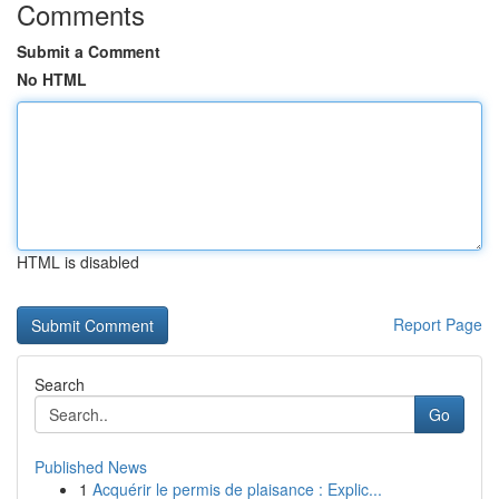
Comments
Submit a Comment
No HTML
HTML is disabled
Report Page
Search
Go
Published News
1
Acquérir le permis de plaisance : Explic...