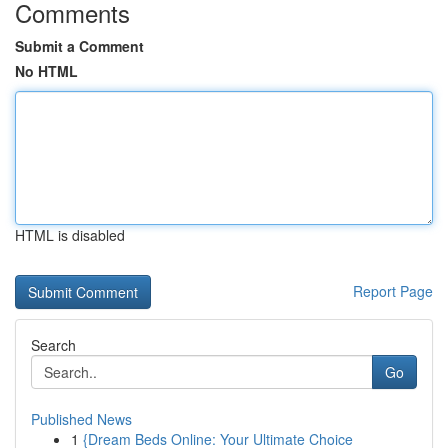
Comments
Submit a Comment
No HTML
HTML is disabled
Report Page
Search
Go
Published News
1
{Dream Beds Online: Your Ultimate Choice