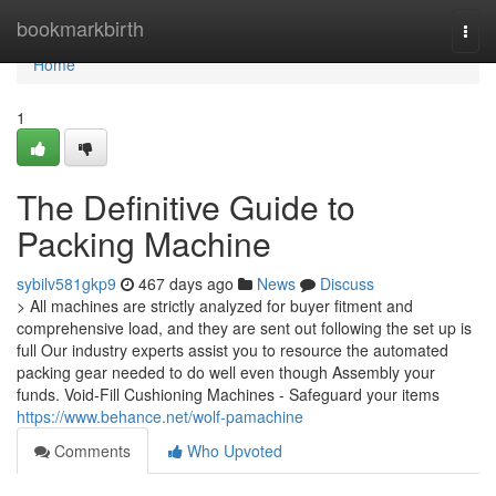
Home
bookmarkbirth
Togg
navi
Home
1
The Definitive Guide to
Packing Machine
sybilv581gkp9
467 days ago
News
Discuss
> All machines are strictly analyzed for buyer fitment and
comprehensive load, and they are sent out following the set up is
full Our industry experts assist you to resource the automated
packing gear needed to do well even though Assembly your
funds. Void-Fill Cushioning Machines - Safeguard your items
https://www.behance.net/wolf-pamachine
Comments
Who Upvoted