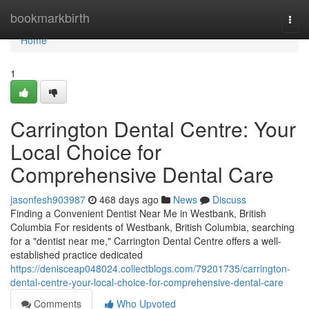
Home
bookmarkbirth
Togg
navi
Home
1
Carrington Dental Centre: Your
Local Choice for
Comprehensive Dental Care
jasonfesh903987
468 days ago
News
Discuss
Finding a Convenient Dentist Near Me in Westbank, British
Columbia For residents of Westbank, British Columbia, searching
for a "dentist near me," Carrington Dental Centre offers a well-
established practice dedicated
https://denisceap048024.collectblogs.com/79201735/carrington-
dental-centre-your-local-choice-for-comprehensive-dental-care
Comments
Who Upvoted