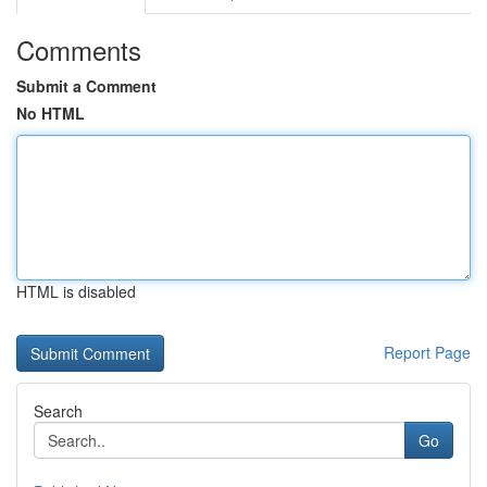
Comments
Submit a Comment
No HTML
HTML is disabled
Report Page
Search
Go