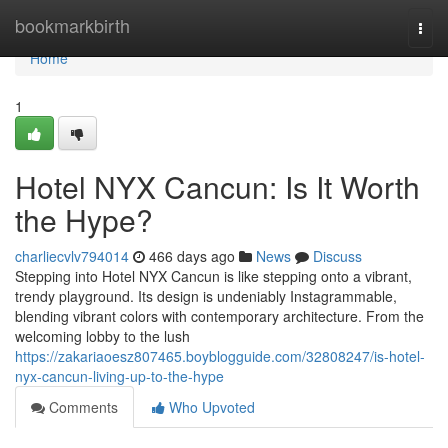
Home
bookmarkbirth
Togg
navi
Home
1
Hotel NYX Cancun: Is It Worth
the Hype?
charliecvlv794014
466 days ago
News
Discuss
Stepping into Hotel NYX Cancun is like stepping onto a vibrant,
trendy playground. Its design is undeniably Instagrammable,
blending vibrant colors with contemporary architecture. From the
welcoming lobby to the lush
https://zakariaoesz807465.boyblogguide.com/32808247/is-hotel-
nyx-cancun-living-up-to-the-hype
Comments
Who Upvoted