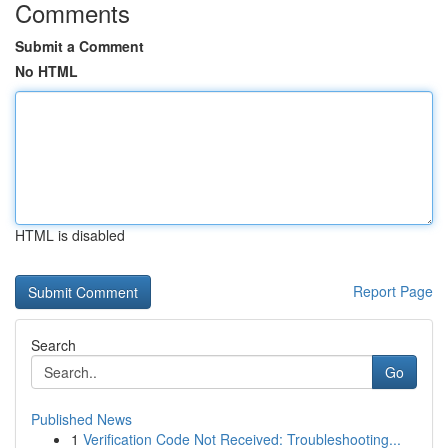
Comments
Submit a Comment
No HTML
HTML is disabled
Report Page
Search
Go
Published News
1
Verification Code Not Received: Troubleshooting...