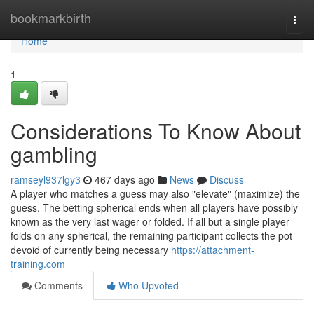
Home
bookmarkbirth
Togg
navi
Home
1
Considerations To Know About
gambling
ramseyl937lgy3
467 days ago
News
Discuss
A player who matches a guess may also "elevate" (maximize) the
guess. The betting spherical ends when all players have possibly
known as the very last wager or folded. If all but a single player
folds on any spherical, the remaining participant collects the pot
devoid of currently being necessary
https://attachment-
training.com
Comments
Who Upvoted