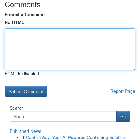
Comments
Submit a Comment
No HTML
HTML is disabled
Report Page
Search
Go
Published News
1
CaptionWay: Your AI-Powered Captioning Solution