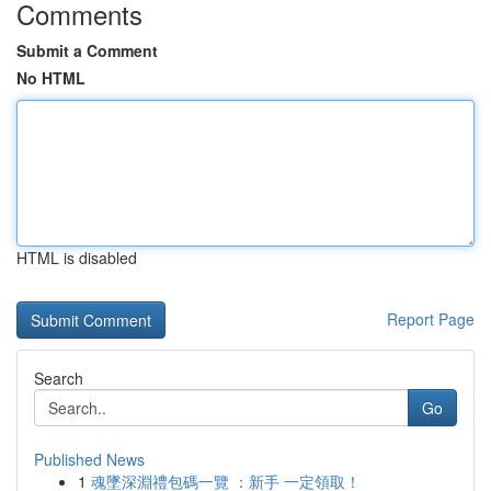
Comments
Submit a Comment
No HTML
HTML is disabled
Report Page
Search
Go
Published News
1
魂墜深淵禮包碼一覽 ：新手 一定領取！