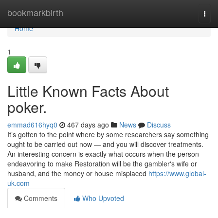
Home
bookmarkbirth
Togg
navi
Home
1
Little Known Facts About
poker.
emmad616hyq0
467 days ago
News
Discuss
It’s gotten to the point where by some researchers say something
ought to be carried out now — and you will discover treatments.
An interesting concern is exactly what occurs when the person
endeavoring to make Restoration will be the gambler's wife or
husband, and the money or house misplaced
https://www.global-
uk.com
Comments
Who Upvoted