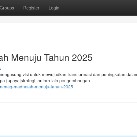
Groups
Register
Login
sah Menuju Tahun 2025
s
ngusung visi untuk mewujudkan transformasi dan peningkatan dala
apa {upaya|strategi, antara lain pengembangan
kemenag-madrasah-menuju-tahun-2025