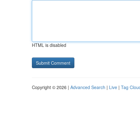
HTML is disabled
Copyright © 2026 |
Advanced Search
|
Live
|
Tag Clou