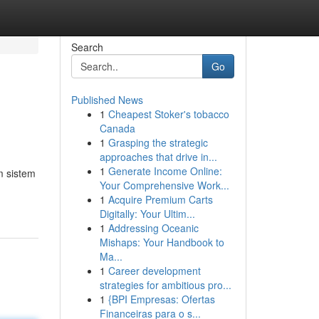
Search
Go
Published News
1
Cheapest Stoker's tobacco
Canada
1
Grasping the strategic
approaches that drive in...
1
Generate Income Online:
m sistem
Your Comprehensive Work...
1
Acquire Premium Carts
Digitally: Your Ultim...
1
Addressing Oceanic
Mishaps: Your Handbook to
Ma...
1
Career development
strategies for ambitious pro...
1
{BPI Empresas: Ofertas
Financeiras para o s...