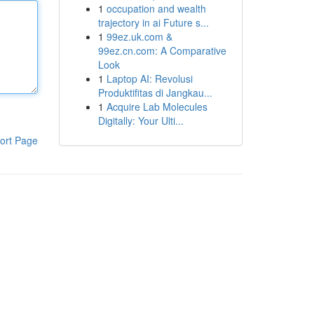
1
occupation and wealth
trajectory in ai Future s...
1
99ez.uk.com &
99ez.cn.com: A Comparative
Look
1
Laptop AI: Revolusi
Produktifitas di Jangkau...
1
Acquire Lab Molecules
Digitally: Your Ulti...
ort Page