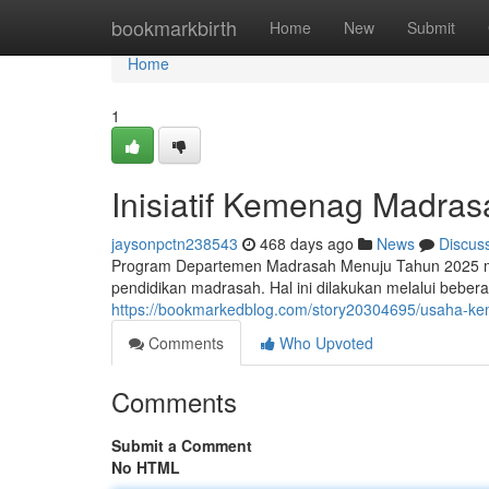
Home
bookmarkbirth
Home
New
Submit
Home
1
Inisiatif Kemenag Madra
jaysonpctn238543
468 days ago
News
Discus
Program Departemen Madrasah Menuju Tahun 2025 me
pendidikan madrasah. Hal ini dilakukan melalui beber
https://bookmarkedblog.com/story20304695/usaha-
Comments
Who Upvoted
Comments
Submit a Comment
No HTML