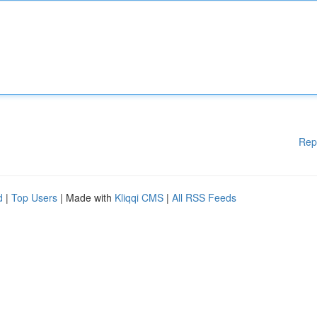
Rep
d
|
Top Users
| Made with
Kliqqi CMS
|
All RSS Feeds