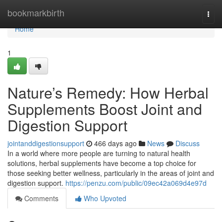
Home
bookmarkbirth
Togg
navi
Home
1
Nature’s Remedy: How Herbal
Supplements Boost Joint and
Digestion Support
jointanddigestionsupport
466 days ago
News
Discuss
In a world where more people are turning to natural health
solutions, herbal supplements have become a top choice for
those seeking better wellness, particularly in the areas of joint and
digestion support.
https://penzu.com/public/09ec42a069d4e97d
Comments
Who Upvoted