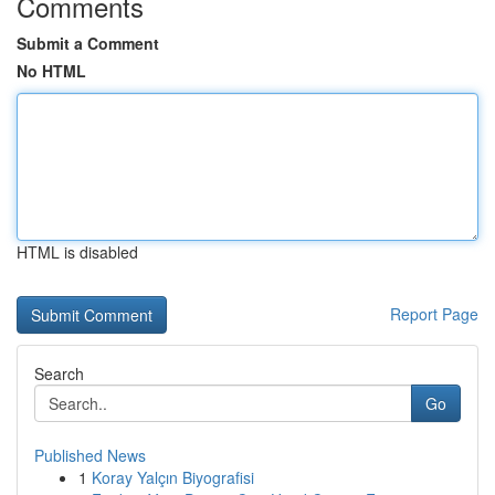
Comments
Submit a Comment
No HTML
HTML is disabled
Report Page
Search
Go
Published News
1
Koray Yalçın Biyografisi