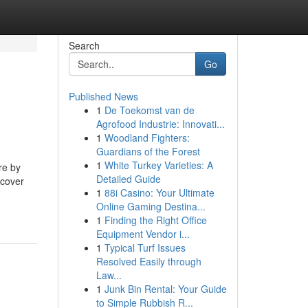
Search
Go
Published News
1
De Toekomst van de
Agrofood Industrie: Innovati...
1
Woodland Fighters:
Guardians of the Forest
1
White Turkey Varieties: A
re by
Detailed Guide
rcover
1
88i Casino: Your Ultimate
Online Gaming Destina...
1
Finding the Right Office
Equipment Vendor i...
1
Typical Turf Issues
Resolved Easily through
Law...
1
Junk Bin Rental: Your Guide
to Simple Rubbish R...