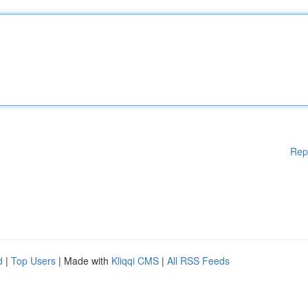
Rep
d
|
Top Users
| Made with
Kliqqi CMS
|
All RSS Feeds