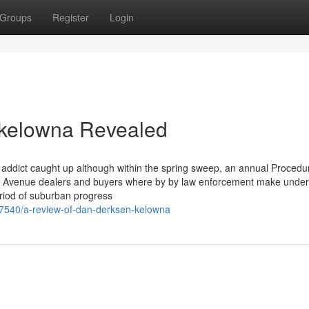
Groups
Register
Login
 kelowna Revealed
n addict caught up although within the spring sweep, an annual Procedu
 Avenue dealers and buyers where by by law enforcement make unde
eriod of suburban progress
7540/a-review-of-dan-derksen-kelowna