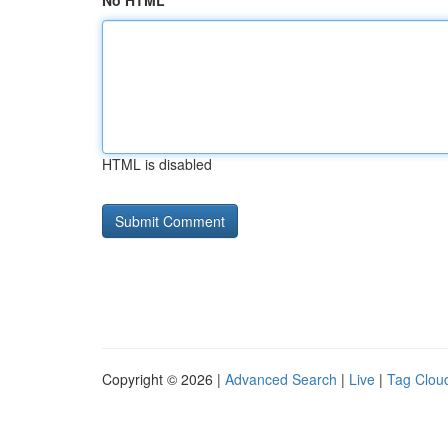
No HTML
HTML is disabled
Copyright © 2026 |
Advanced Search
|
Live
|
Tag Clou