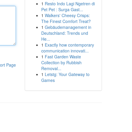
1
Resto Indo Lagi Ngetren di
Pet Pet : Surga Gast...
1
Walkers' Cheesy Crisps:
The Finest Comfort Treat?
1
Gebäudemanagement in
Deutschland: Trends und
He...
1
Exactly how contemporary
communication innovati...
1
Fast Garden Waste
Collection by Rubbish
ort Page
Removal...
1
Letstg: Your Gateway to
Games