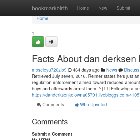
Home
bookmarkbirth
Home
New
Submit
Home
1
Facts About dan derksen
moseleyu726zio9
464 days ago
News
Discuss
Retrieved July seven, 2016. Reimer states he's just a
regulation enforcement aimed toward reduced-amount
buys and afterwards arrest them. ^ [11] Following a p
https://danderksenkelowna05791.livebloggs.com/4105
Comments
Who Upvoted
Comments
Submit a Comment