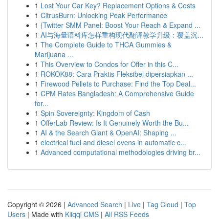
1
Lost Your Car Key? Replacement Options & Costs
1
CitrusBurn: Unlocking Peak Performance
1
{Twitter SMM Panel: Boost Your Reach & Expand ...
1
AI与海量语料库怎样重构现代翻译教学升级：覆盖沉...
1
The Complete Guide to THCA Gummies &
Marijuana ...
1
This Overview to Condos for Offer in this C...
1
ROKOK88: Cara Praktis Fleksibel dipersiapkan ...
1
Firewood Pellets to Purchase: Find the Top Deal...
1
CPM Rates Bangladesh: A Comprehensive Guide
for...
1
Spin Sovereignty: Kingdom of Cash
1
OfferLab Review: Is It Genuinely Worth the Bu...
1
AI & the Search Giant & OpenAI: Shaping ...
1
electrical fuel and diesel ovens in automatic c...
1
Advanced computational methodologies driving br...
Copyright © 2026 |
Advanced Search
|
Live
|
Tag Cloud
|
Top
Users
| Made with
Kliqqi CMS
|
All RSS Feeds