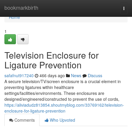
Home
bookmarkbirth
Togg
navi
Home
1
Television Enclosure for
Ligature Prevention
safafnut917240
466 days ago
News
Discuss
A secure television/TV/screen enclosure is a crucial element in
preventing ligatures within healthcare
settings/facilities/environments. These enclosures are
designed/engineered/constructed to prevent the use of cords,
https://aliviadudz813854.shoutmyblog.com/33769162/television-
enclosure-for-ligature-prevention
Comments
Who Upvoted