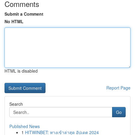
Comments
Submit a Comment
No HTML
HTML is disabled
Report Page
Search
Go
Published News
1
HITWINBET: ทางเข้าล่าสุด อัปเดต 2024