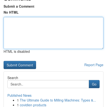
Submit a Comment
No HTML
HTML is disabled
Report Page
Search
Go
Published News
1
The Ultimate Guide to Milling Machines: Types &...
1
covidien products