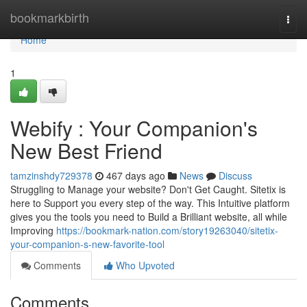
Home
bookmarkbirth
Togg
navi
Home
1
Webify : Your Companion's
New Best Friend
tamzinshdy729378
467 days ago
News
Discuss
Struggling to Manage your website? Don't Get Caught. Sitetix is
here to Support you every step of the way. This Intuitive platform
gives you the tools you need to Build a Brilliant website, all while
Improving
https://bookmark-nation.com/story19263040/sitetix-
your-companion-s-new-favorite-tool
Comments
Who Upvoted
Comments