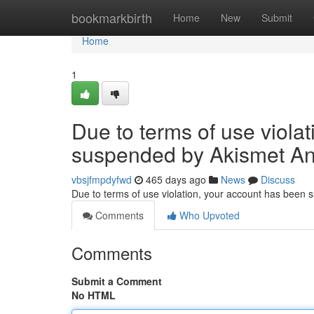
Home
bookmarkbirth
Home
New
Submit
Home
1
Due to terms of use viola
suspended by Akismet An
vbsjfmpdyfwd
465 days ago
News
Discuss
Due to terms of use violation, your account has been
Comments
Who Upvoted
Comments
Submit a Comment
No HTML