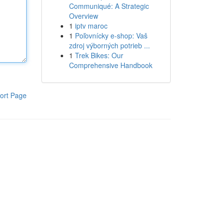
Communiqué: A Strategic
Overview
1
iptv maroc
1
Poľovnícky e-shop: Vaš
zdroj výborných potrieb ...
1
Trek Bikes: Our
Comprehensive Handbook
ort Page