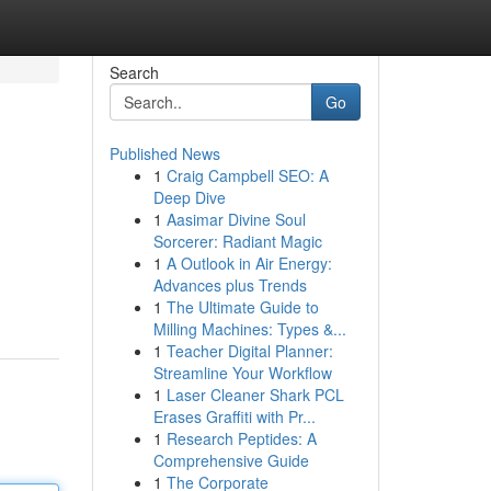
Search
Go
Published News
1
Craig Campbell SEO: A
Deep Dive
1
Aasimar Divine Soul
Sorcerer: Radiant Magic
1
A Outlook in Air Energy:
Advances plus Trends
1
The Ultimate Guide to
Milling Machines: Types &...
1
Teacher Digital Planner:
Streamline Your Workflow
1
Laser Cleaner Shark PCL
Erases Graffiti with Pr...
1
Research Peptides: A
Comprehensive Guide
1
The Corporate