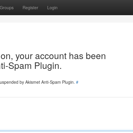
Groups
Register
Login
tion, your account has been
ti-Spam Plugin.
 suspended by Akismet Anti-Spam Plugin.
#