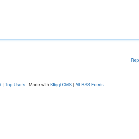
Rep
d
|
Top Users
| Made with
Kliqqi CMS
|
All RSS Feeds