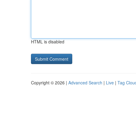
HTML is disabled
Copyright © 2026 |
Advanced Search
|
Live
|
Tag Clou