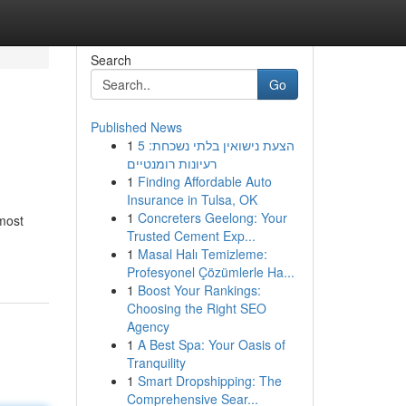
Search
Go
Published News
1
הצעת נישואין בלתי נשכחת: 5
רעיונות רומנטיים
1
Finding Affordable Auto
Insurance in Tulsa, OK
1
Concreters Geelong: Your
 most
Trusted Cement Exp...
1
Masal Halı Temizleme:
Profesyonel Çözümlerle Ha...
1
Boost Your Rankings:
Choosing the Right SEO
Agency
1
A Best Spa: Your Oasis of
Tranquility
1
Smart Dropshipping: The
Comprehensive Sear...