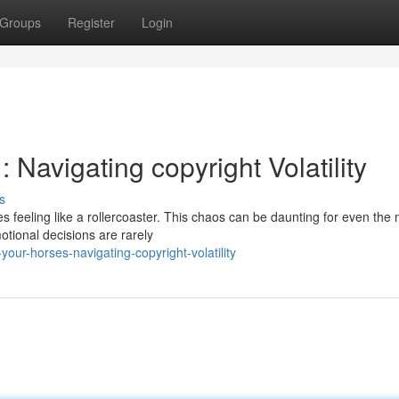
Groups
Register
Login
 Navigating copyright Volatility
s
s feeling like a rollercoaster. This chaos can be daunting for even the
otional decisions are rarely
ur-horses-navigating-copyright-volatility