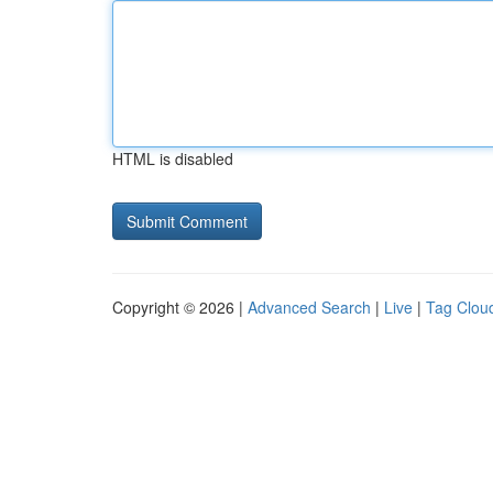
HTML is disabled
Copyright © 2026 |
Advanced Search
|
Live
|
Tag Clou