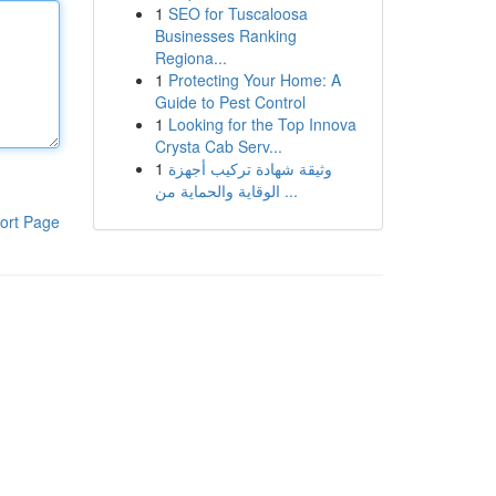
1
SEO for Tuscaloosa
Businesses Ranking
Regiona...
1
Protecting Your Home: A
Guide to Pest Control
1
Looking for the Top Innova
Crysta Cab Serv...
1
وثيقة شهادة تركيب أجهزة
الوقاية والحماية من ...
ort Page