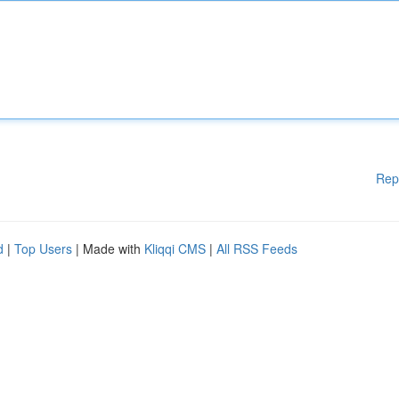
Rep
d
|
Top Users
| Made with
Kliqqi CMS
|
All RSS Feeds