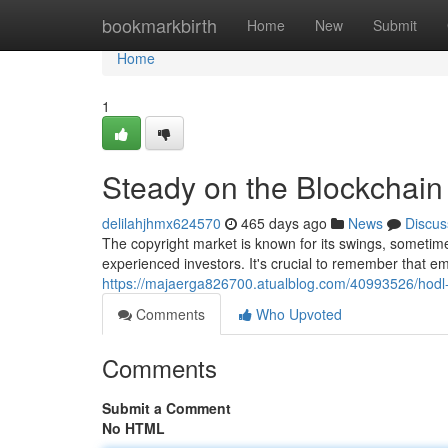
Home
bookmarkbirth
Home
New
Submit
Home
1
Steady on the Blockchain :
delilahjhmx624570
465 days ago
News
Discus
The copyright market is known for its swings, sometime
experienced investors. It's crucial to remember that em
https://majaerga826700.atualblog.com/40993526/hodl-yo
Comments
Who Upvoted
Comments
Submit a Comment
No HTML