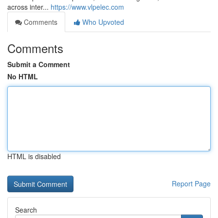
across inter...
https://www.vlpelec.com
Comments
Who Upvoted
Comments
Submit a Comment
No HTML
HTML is disabled
Report Page
Search