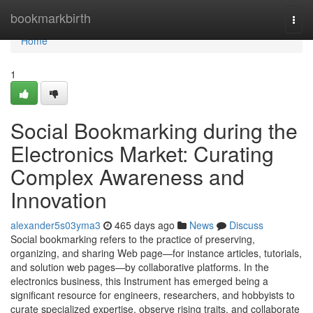
Home
bookmarkbirth
Togg
navi
Home
1
Social Bookmarking during the
Electronics Market: Curating
Complex Awareness and
Innovation
alexander5s03yma3
465 days ago
News
Discuss
Social bookmarking refers to the practice of preserving,
organizing, and sharing Web page—for instance articles, tutorials,
and solution web pages—by collaborative platforms. In the
electronics business, this Instrument has emerged being a
significant resource for engineers, researchers, and hobbyists to
curate specialized expertise, observe rising traits, and collaborate