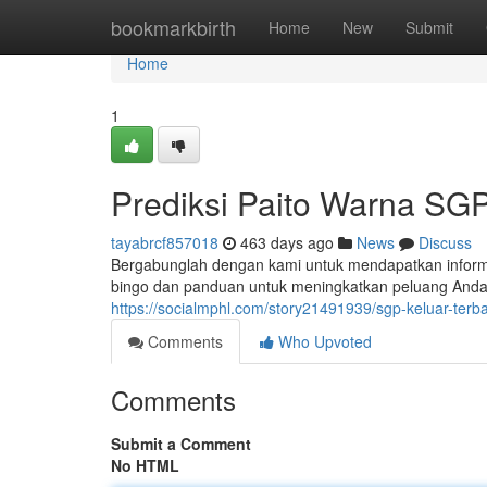
Home
bookmarkbirth
Home
New
Submit
Home
1
Prediksi Paito Warna SGP 
tayabrcf857018
463 days ago
News
Discuss
Bergabunglah dengan kami untuk mendapatkan inform
bingo dan panduan untuk meningkatkan peluang Anda.
https://socialmphl.com/story21491939/sgp-keluar-terb
Comments
Who Upvoted
Comments
Submit a Comment
No HTML