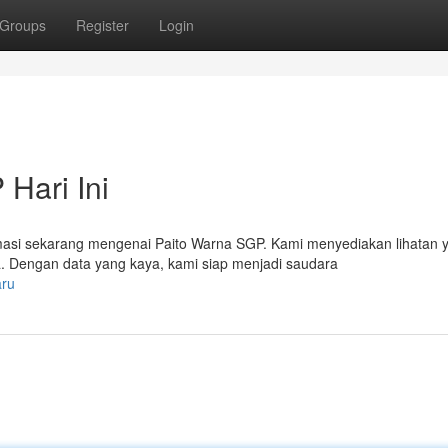
Groups
Register
Login
Hari Ini
asi sekarang mengenai Paito Warna SGP. Kami menyediakan lihatan 
 Dengan data yang kaya, kami siap menjadi saudara
aru