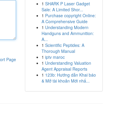
1
SHARK P Laser Gadget
Sale: A Limited Shor...
1
Purchase copyright Online:
A Comprehensive Guide
1
Understanding Modern
Handguns and Ammunition:
A...
1
Scientific Peptides: A
Thorough Manual
1
iptv maroc
ort Page
1
Understanding Valuation
Agent Appraisal Reports
1
123b: Hướng dẫn Khai báo
& Mở tài khoản Mới nhấ...