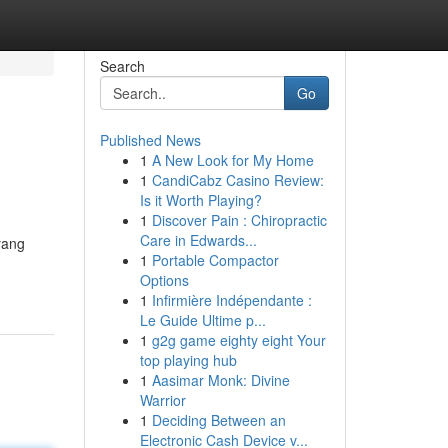
Search
Go
Published News
1
A New Look for My Home
1
CandiCabz Casino Review:
Is it Worth Playing?
1
Discover Pain : Chiropractic
Care in Edwards...
yang
1
Portable Compactor
Options
1
Infirmière Indépendante :
Le Guide Ultime p...
1
g2g game eighty eight Your
top playing hub
1
Aasimar Monk: Divine
Warrior
1
Deciding Between an
Electronic Cash Device v...