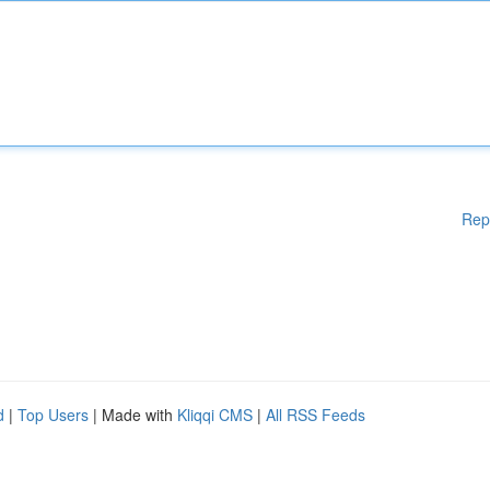
Rep
d
|
Top Users
| Made with
Kliqqi CMS
|
All RSS Feeds