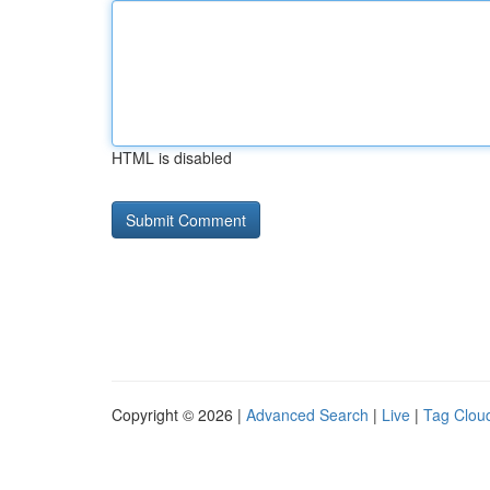
HTML is disabled
Copyright © 2026 |
Advanced Search
|
Live
|
Tag Clou