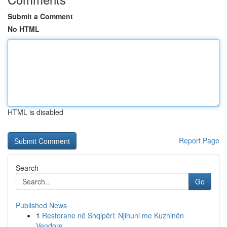
Submit a Comment
No HTML
HTML is disabled
Report Page
Search
Go
Published News
1
Restorane në Shqipëri: Njihuni me Kuzhinën
Vendore