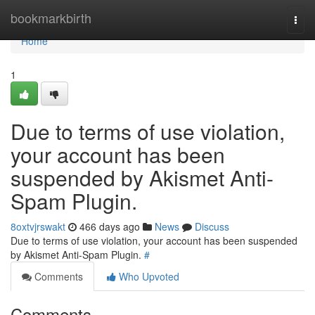
Home
bookmarkbirth
Togg
navi
Home
1
Due to terms of use violation,
your account has been
suspended by Akismet Anti-
Spam Plugin.
8oxtvjrswakt
466 days ago
News
Discuss
Due to terms of use violation, your account has been suspended
by Akismet Anti-Spam Plugin.
#
Comments
Who Upvoted
Comments