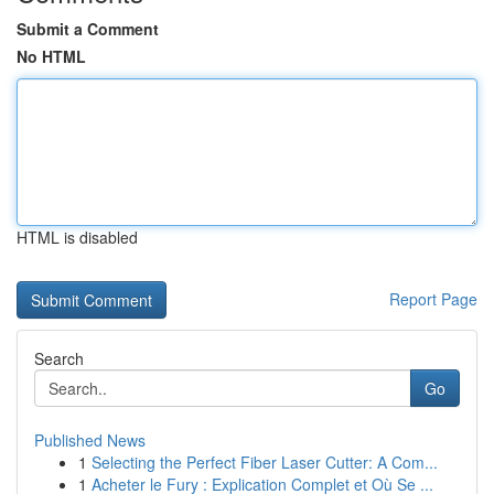
Submit a Comment
No HTML
HTML is disabled
Report Page
Search
Go
Published News
1
Selecting the Perfect Fiber Laser Cutter: A Com...
1
Acheter le Fury : Explication Complet et Où Se ...