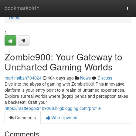
Home
bookmarkbirth
Togg
navi
Home
1
Zombie900: Your Gateway to
Uncharted Gaming Worlds
martinaibzh704024
464 days ago
News
Discuss
Dive into the abyss of gaming with Zombie900! This innovative
platform is your entry point to a realm of untamed experiences.
Explore surreal worlds where {logic{ bends and perception takes
a backseat. Craft your
https://matteoqpxr409266.bligblogging.com/profile
Comments
Who Upvoted
Comments