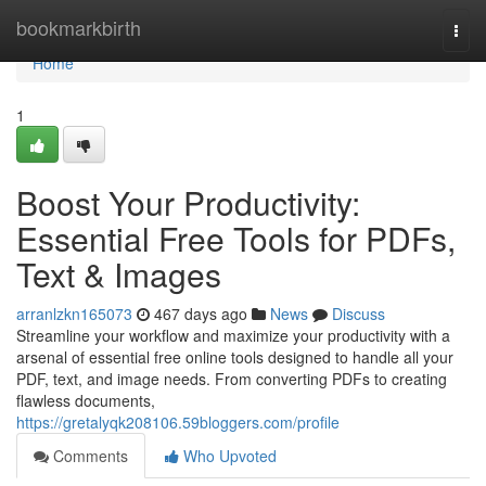
Home
bookmarkbirth
Togg
navi
Home
1
Boost Your Productivity:
Essential Free Tools for PDFs,
Text & Images
arranlzkn165073
467 days ago
News
Discuss
Streamline your workflow and maximize your productivity with a
arsenal of essential free online tools designed to handle all your
PDF, text, and image needs. From converting PDFs to creating
flawless documents,
https://gretalyqk208106.59bloggers.com/profile
Comments
Who Upvoted