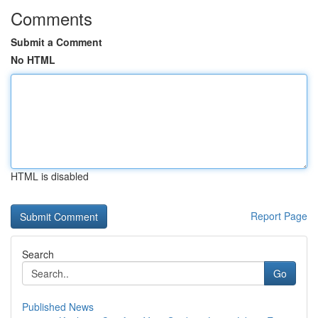
Comments
Submit a Comment
No HTML
HTML is disabled
Report Page
Search
Go
Published News