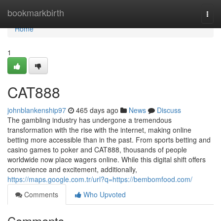
Home
bookmarkbirth
Togg
navi
Home
1
CAT888
johnblankenship97
465 days ago
News
Discuss
The gambling industry has undergone a tremendous
transformation with the rise with the internet, making online
betting more accessible than in the past. From sports betting and
casino games to poker and CAT888, thousands of people
worldwide now place wagers online. While this digital shift offers
convenience and excitement, additionally,
https://maps.google.com.tr/url?q=https://bembomfood.com/
Comments
Who Upvoted
Comments