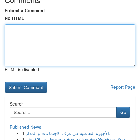
Submit a Comment
No HTML
HTML is disabled
Report Page
Search
Go
Published News
1
الأجهزة التفاعلية في غرف الاجتماعات و المدار...
1
The City of Jackson Home Cleaning Services: You...