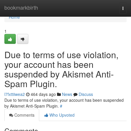
Home
bookmarkbirth
Togg
navi
Home
1
Due to terms of use violation,
your account has been
suspended by Akismet Anti-
Spam Plugin.
l7fxttiiwea2
464 days ago
News
Discuss
Due to terms of use violation, your account has been suspended
by Akismet Anti-Spam Plugin.
#
Comments
Who Upvoted
Comments