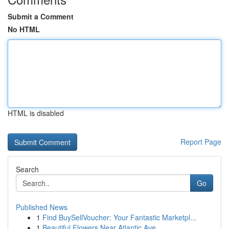
Submit a Comment
No HTML
HTML is disabled
Report Page
Search
Go
Published News
1
Find BuySellVoucher: Your Fantastic Marketpl...
1
Beautiful Flowers Near Atlantic Ave