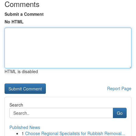
Comments
Submit a Comment
No HTML
HTML is disabled
Report Page
Search
Go
Published News
1
Choose Regional Specialists for Rubbish Removal...