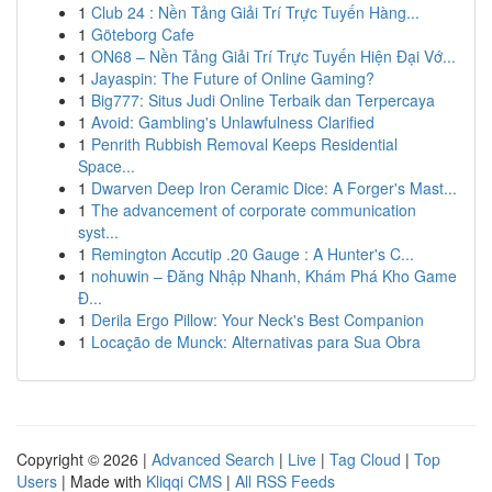
1
Club 24 : Nền Tảng Giải Trí Trực Tuyến Hàng...
1
Göteborg Cafe
1
ON68 – Nền Tảng Giải Trí Trực Tuyến Hiện Đại Vớ...
1
Jayaspin: The Future of Online Gaming?
1
Big777: Situs Judi Online Terbaik dan Terpercaya
1
Avoid: Gambling's Unlawfulness Clarified
1
Penrith Rubbish Removal Keeps Residential
Space...
1
Dwarven Deep Iron Ceramic Dice: A Forger's Mast...
1
The advancement of corporate communication
syst...
1
Remington Accutip .20 Gauge : A Hunter's C...
1
nohuwin – Đăng Nhập Nhanh, Khám Phá Kho Game
Đ...
1
Derila Ergo Pillow: Your Neck's Best Companion
1
Locação de Munck: Alternativas para Sua Obra
Copyright © 2026 |
Advanced Search
|
Live
|
Tag Cloud
|
Top
Users
| Made with
Kliqqi CMS
|
All RSS Feeds