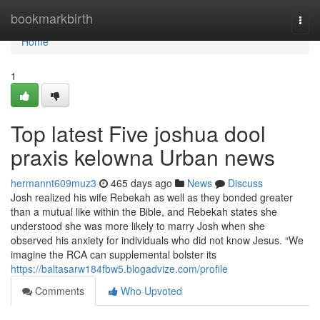
Home
bookmarkbirth
Togg
navi
Home
1
Top latest Five joshua dool
praxis kelowna Urban news
hermannt609muz3
465 days ago
News
Discuss
Josh realized his wife Rebekah as well as they bonded greater
than a mutual like within the Bible, and Rebekah states she
understood she was more likely to marry Josh when she
observed his anxiety for individuals who did not know Jesus. “We
imagine the RCA can supplemental bolster its
https://baltasarw184fbw5.blogadvize.com/profile
Comments
Who Upvoted