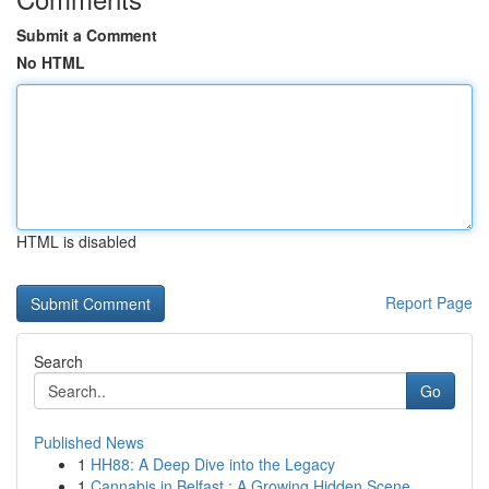
Submit a Comment
No HTML
HTML is disabled
Report Page
Search
Go
Published News
1
HH88: A Deep Dive into the Legacy
1
Cannabis in Belfast : A Growing Hidden Scene