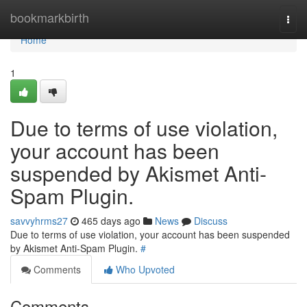
Home
bookmarkbirth
Togg
navi
Home
1
Due to terms of use violation,
your account has been
suspended by Akismet Anti-
Spam Plugin.
savvyhrms27
465 days ago
News
Discuss
Due to terms of use violation, your account has been suspended
by Akismet Anti-Spam Plugin.
#
Comments
Who Upvoted
Comments