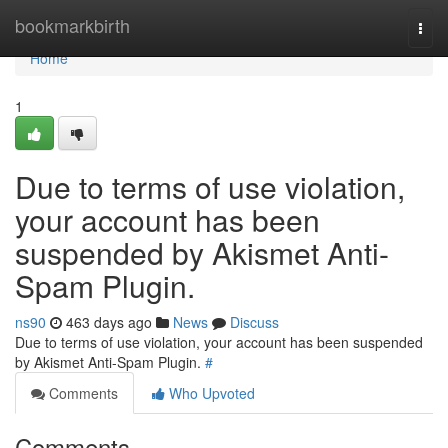
Home
bookmarkbirth
Togg
navi
Home
1
Due to terms of use violation,
your account has been
suspended by Akismet Anti-
Spam Plugin.
ns90
463 days ago
News
Discuss
Due to terms of use violation, your account has been suspended
by Akismet Anti-Spam Plugin.
#
Comments
Who Upvoted
Comments