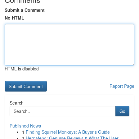
Submit a Comment
No HTML
HTML is disabled
Report Page
Search
Go
Published News
1
Finding Squirrel Monkeys: A Buyer's Guide
1
Herpafend: Genuine Reviews & What The User ...