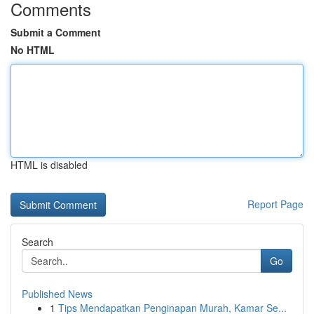
Comments
Submit a Comment
No HTML
HTML is disabled
Report Page
Search
Go
Published News
1
Tips Mendapatkan Penginapan Murah, Kamar Se...