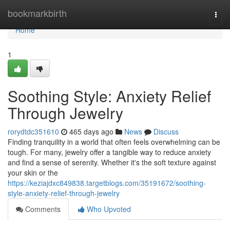
Home
bookmarkbirth
Togg
navi
Home
1
Soothing Style: Anxiety Relief
Through Jewelry
rorydtdc351610
465 days ago
News
Discuss
Finding tranquility in a world that often feels overwhelming can be
tough. For many, jewelry offer a tangible way to reduce anxiety
and find a sense of serenity. Whether it's the soft texture against
your skin or the
https://keziajdxc849838.targetblogs.com/35191672/soothing-
style-anxiety-relief-through-jewelry
Comments
Who Upvoted