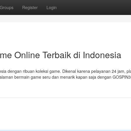
Groups
Register
Login
e Online Terbaik di Indonesia
ia dengan ribuan koleksi game. Dikenal karena pelayanan 24 jam, pl
engalaman bermain game seru dan menarik kapan saja dengan GOSPIN3