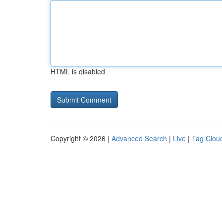
HTML is disabled
Copyright © 2026 |
Advanced Search
|
Live
|
Tag Clou