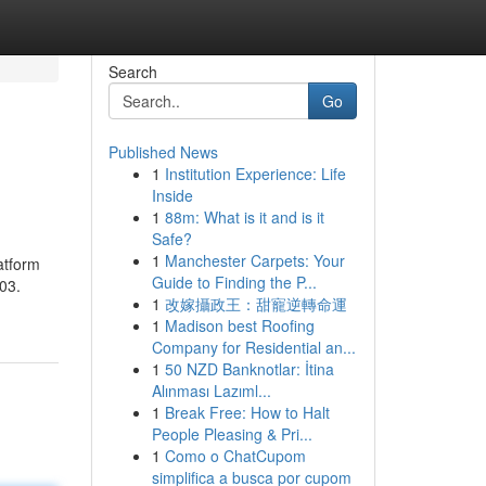
Search
Go
Published News
1
Institution Experience: Life
Inside
1
88m: What is it and is it
Safe?
1
Manchester Carpets: Your
atform
Guide to Finding the P...
03.
1
改嫁攝政王：甜寵逆轉命運
1
Madison best Roofing
Company for Residential an...
1
50 NZD Banknotlar: İtina
Alınması Lazıml...
1
Break Free: How to Halt
People Pleasing & Pri...
1
Como o ChatCupom
simplifica a busca por cupom