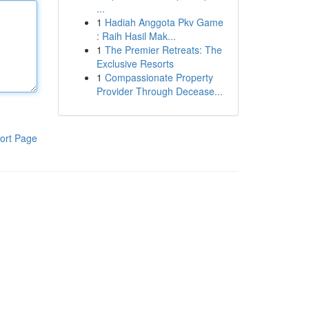
...
1
Hadiah Anggota Pkv Game
: Raih Hasil Mak...
1
The Premier Retreats: The
Exclusive Resorts
1
Compassionate Property
Provider Through Decease...
ort Page