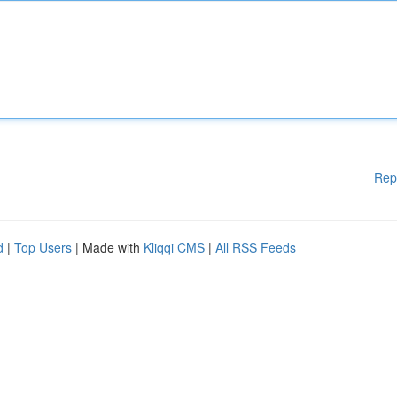
Rep
d
|
Top Users
| Made with
Kliqqi CMS
|
All RSS Feeds