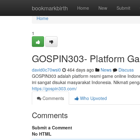
Home
bookmarkbirth
Home
New
Submit
Home
1
GOSPIN303- Platform Gam
david0c70wsi0
464 days ago
News
Discuss
GOSPIN303 adalah platform resmi game online Indones
ini sangat disukai masyarakat Indonesia. Nikmati p
https://gospin303.com/
Comments
Who Upvoted
Comments
Submit a Comment
No HTML