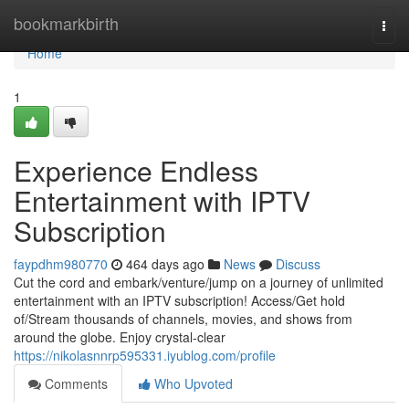
Home
bookmarkbirth
Togg
navi
Home
1
Experience Endless
Entertainment with IPTV
Subscription
faypdhm980770
464 days ago
News
Discuss
Cut the cord and embark/venture/jump on a journey of unlimited
entertainment with an IPTV subscription! Access/Get hold
of/Stream thousands of channels, movies, and shows from
around the globe. Enjoy crystal-clear
https://nikolasnnrp595331.iyublog.com/profile
Comments
Who Upvoted