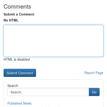
Comments
Submit a Comment
No HTML
HTML is disabled
Report Page
Search
Go
Published News