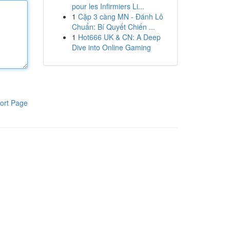
pour les Infirmiers Li...
1
Cặp 3 càng MN - Đánh Lô
Chuẩn: Bí Quyết Chiến ...
1
Hot666 UK & CN: A Deep
Dive into Online Gaming
ort Page