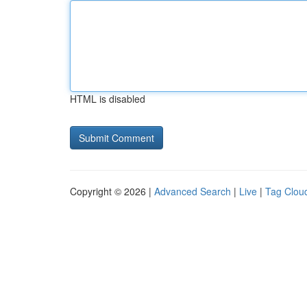
HTML is disabled
Copyright © 2026 |
Advanced Search
|
Live
|
Tag Clou