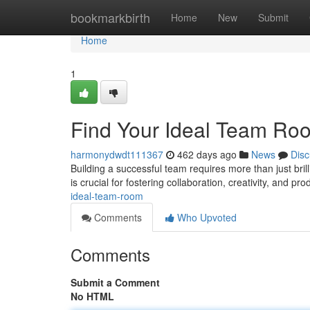
Home
bookmarkbirth
Home
New
Submit
Home
1
Find Your Ideal Team Ro
harmonydwdt111367
462 days ago
News
Disc
Building a successful team requires more than just brill
is crucial for fostering collaboration, creativity, and pro
ideal-team-room
Comments
Who Upvoted
Comments
Submit a Comment
No HTML