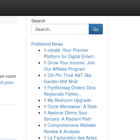
Search
Go
Published News
1
ndo88: Your Premier
Platform for Digital Entert...
1
Grow Your Income: Join
Our Affiliate Program
1
Chi Phí Thuê A&T Sky
team room
Garden Mới Nhất
d-your-
1
Flyttföretag Örebro Dina
Regionala Flyttex...
1
My Bedroom Upgrade
1
Ozzie Menswear: A Style
1
Aasimar Divine Soul
Sorcery: A Radiant Path
1
Comprehensive Website
Review & Analysis
1
La Facturation des Actes