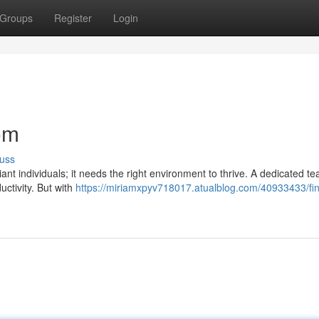
Groups
Register
Login
om
uss
iant individuals; it needs the right environment to thrive. A dedicated 
ductivity. But with
https://miriamxpyv718017.atualblog.com/40933433/fin