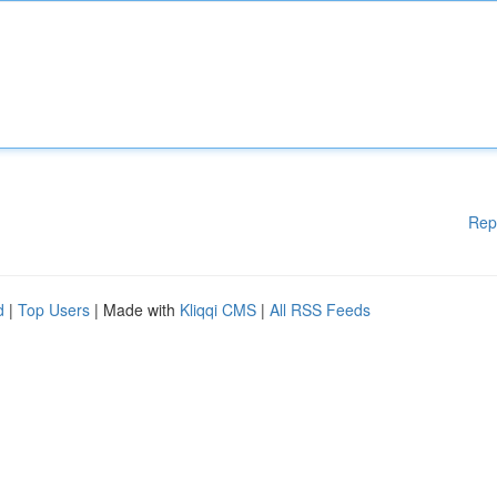
Rep
d
|
Top Users
| Made with
Kliqqi CMS
|
All RSS Feeds