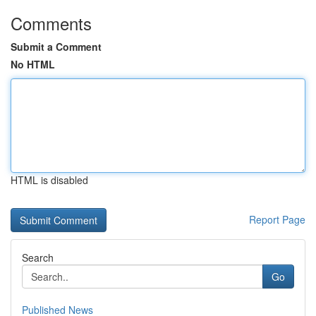
Comments
Submit a Comment
No HTML
HTML is disabled
Report Page
Search
Go
Published News