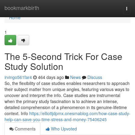
Home
bookmarkbirth
Togg
navi
Home
1
The 5-Second Trick For Case
Study Solution
irvingo561far4
464 days ago
News
Discuss
So, the flexibility of case studies enables researchers to approach
their subject matter from unique angles, featuring various ways to
uncover and interpret the info. Case studies are instrumental
when the primary study fascination is to achieve an intense,
detailed comprehension of a phenomenon in its genuine-lifetime
context. Info
https://elliottjdpmx.onesmablog.com/how-case-study-
help-can-save-you-time-stress-and-money-75406245
Comments
Who Upvoted