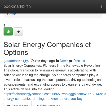
Home
bookmarkbirth
To
nav
Home
1
Solar Energy Companies ct
Options
gautamao531jry7
465 days ago
News
Discuss
Solar Energy Companies: Pioneers in the Renewable Revolution
The global transition to renewable energy is accelerating, with
solar power leading the charge. Solar energy companies play a
pivotal role in harnessing the sun's potential, driving technological
advancements, and expanding access to clean energy worldwide.
This article delves into the leading
https://solarenergycompaniesct20865.livebloggs.com/41150314/sola
energy-companies-ct-things-to-know-before-you-buy
Comments
Who Upvoted