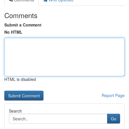
Comments
Submit a Comment
No HTML
HTML is disabled
Report Page
Search
Go