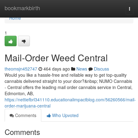
Home
bookmarkbirth
Togg
navi
Home
1
Mail-Order Weed Central
theomsjn452747
464 days ago
News
Discuss
Would you like a hassle-free and reliable way to get top-quality
cannabis delivered straight to your door?&nbsp; NUMO Cannabis
- Central offers the leading mail order cannabis service in Central,
Edmonton, AB,
https://nettiefbrl341110.educationalimpactblog.com/56260566/mail-
order-marijuana-central
Comments
Who Upvoted
Comments