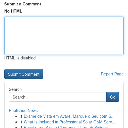
Submit a Comment
No HTML
HTML is disabled
Report Page
Search
Go
Published News
1
Exame de Vista em Avaré: Marque o Seu com S...
1
What Is Included in Professional Solar O&M Serv...
1
Hassle-free Waste Clearance Through Sydney