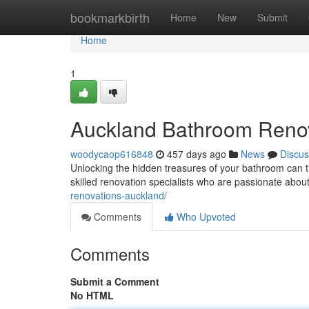
Home
bookmarkbirth
Home
New
Submit
Home
1
Auckland Bathroom Renov
woodycaop616848
457 days ago
News
Discus
Unlocking the hidden treasures of your bathroom can 
skilled renovation specialists who are passionate about b
renovations-auckland/
Comments
Who Upvoted
Comments
Submit a Comment
No HTML