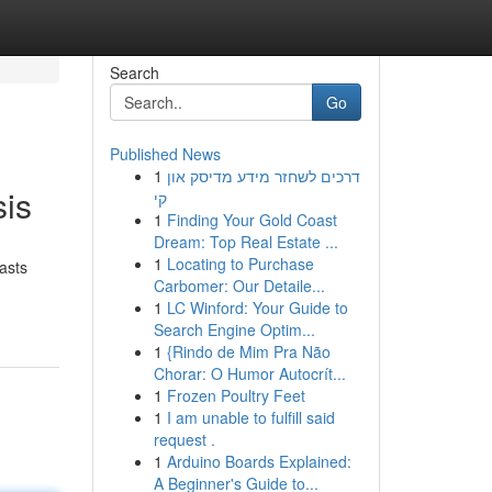
Search
Go
Published News
1
דרכים לשחזר מידע מדיסק און
is
קי
1
Finding Your Gold Coast
Dream: Top Real Estate ...
1
Locating to Purchase
asts
Carbomer: Our Detaile...
1
LC Winford: Your Guide to
Search Engine Optim...
1
{Rindo de Mim Pra Não
Chorar: O Humor Autocrít...
1
Frozen Poultry Feet
1
I am unable to fulfill said
request .
1
Arduino Boards Explained:
A Beginner's Guide to...