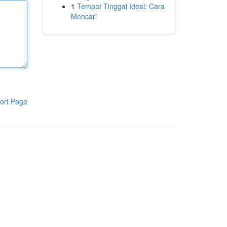
1
Tempat Tinggal Ideal: Cara
Mencari
ort Page