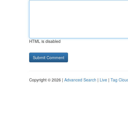
HTML is disabled
Copyright © 2026 |
Advanced Search
|
Live
|
Tag Clou