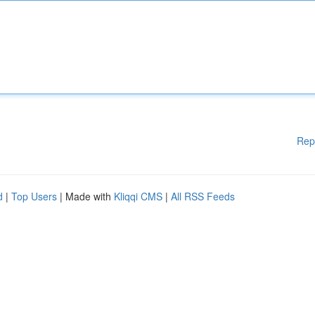
Rep
d
|
Top Users
| Made with
Kliqqi CMS
|
All RSS Feeds