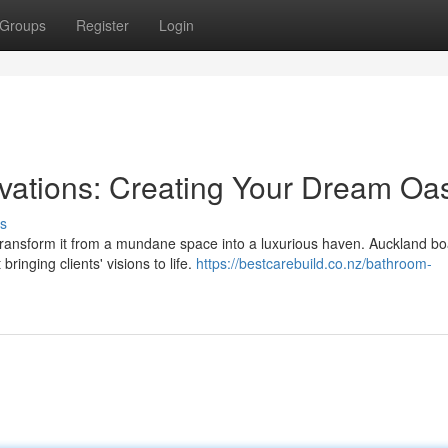
Groups
Register
Login
ations: Creating Your Dream Oas
s
transform it from a mundane space into a luxurious haven. Auckland bo
ringing clients' visions to life.
https://bestcarebuild.co.nz/bathroom-