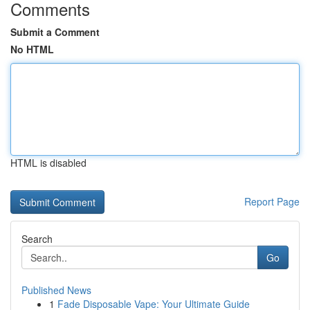
Comments
Submit a Comment
No HTML
HTML is disabled
Report Page
Search
Go
Published News
1
Fade Disposable Vape: Your Ultimate Guide