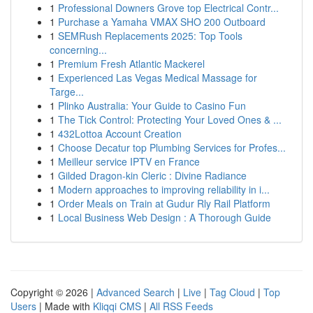
1
Professional Downers Grove top Electrical Contr...
1
Purchase a Yamaha VMAX SHO 200 Outboard
1
SEMRush Replacements 2025: Top Tools
concerning...
1
Premium Fresh Atlantic Mackerel
1
Experienced Las Vegas Medical Massage for
Targe...
1
Plinko Australia: Your Guide to Casino Fun
1
The Tick Control: Protecting Your Loved Ones & ...
1
432Lottoa Account Creation
1
Choose Decatur top Plumbing Services for Profes...
1
Meilleur service IPTV en France
1
Gilded Dragon-kin Cleric : Divine Radiance
1
Modern approaches to improving reliability in i...
1
Order Meals on Train at Gudur Rly Rail Platform
1
Local Business Web Design : A Thorough Guide
Copyright © 2026 |
Advanced Search
|
Live
|
Tag Cloud
|
Top
Users
| Made with
Kliqqi CMS
|
All RSS Feeds