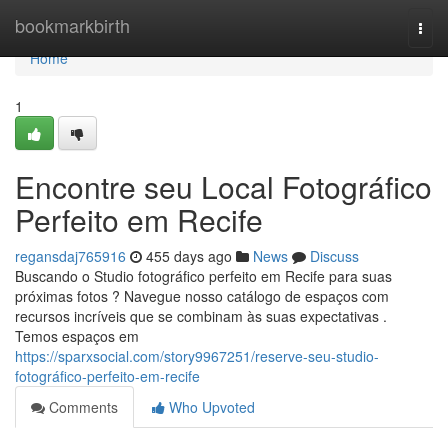
Home
bookmarkbirth
Togg
navi
Home
1
Encontre seu Local Fotográfico
Perfeito em Recife
regansdaj765916
455 days ago
News
Discuss
Buscando o Studio fotográfico perfeito em Recife para suas
próximas fotos ? Navegue nosso catálogo de espaços com
recursos incríveis que se combinam às suas expectativas .
Temos espaços em
https://sparxsocial.com/story9967251/reserve-seu-studio-
fotográfico-perfeito-em-recife
Comments
Who Upvoted