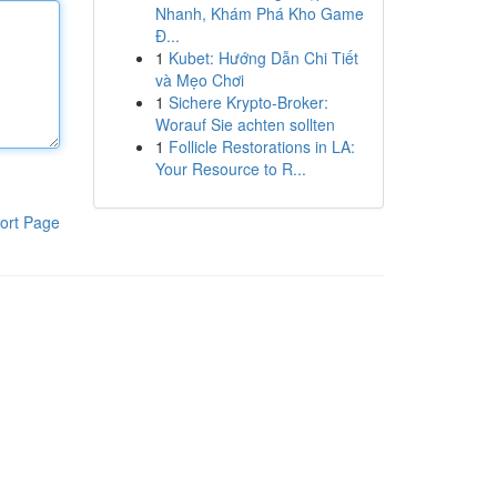
Nhanh, Khám Phá Kho Game
Đ...
1
Kubet: Hướng Dẫn Chi Tiết
và Mẹo Chơi
1
Sichere Krypto-Broker:
Worauf Sie achten sollten
1
Follicle Restorations in LA:
Your Resource to R...
ort Page