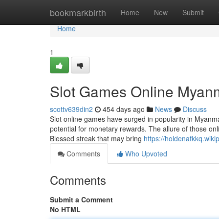
Home
bookmarkbirth
Home
New
Submit
Home
1
Slot Games Online Myan
scottv639din2
454 days ago
News
Discuss
Slot online games have surged in popularity in Myanmar
potential for monetary rewards. The allure of those onlin
Blessed streak that may bring
https://holdenafkkq.wi
Comments
Who Upvoted
Comments
Submit a Comment
No HTML