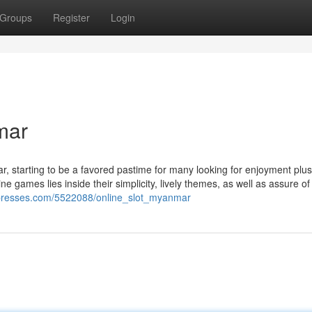
Groups
Register
Login
mar
, starting to be a favored pastime for many looking for enjoyment plus
e games lies inside their simplicity, lively themes, as well as assure of 
kipresses.com/5522088/online_slot_myanmar