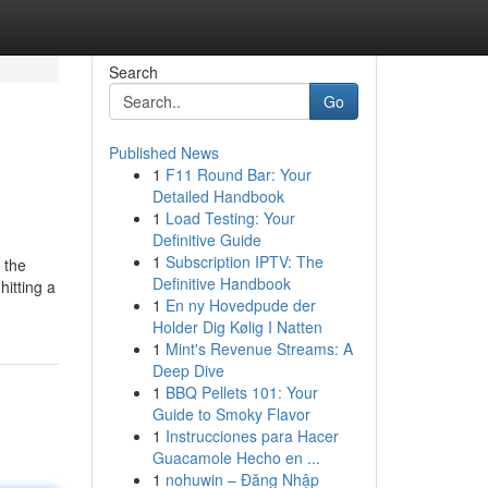
Search
Go
Published News
1
F11 Round Bar: Your
Detailed Handbook
1
Load Testing: Your
Definitive Guide
1
Subscription IPTV: The
 the
Definitive Handbook
hitting a
1
En ny Hovedpude der
Holder Dig Kølig I Natten
1
Mint's Revenue Streams: A
Deep Dive
1
BBQ Pellets 101: Your
Guide to Smoky Flavor
1
Instrucciones para Hacer
Guacamole Hecho en ...
1
nohuwin – Đăng Nhập