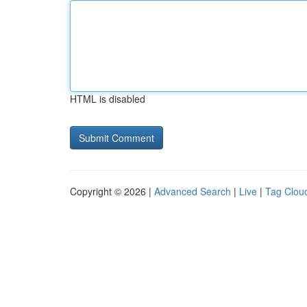
HTML is disabled
Copyright © 2026 |
Advanced Search
|
Live
|
Tag Clou