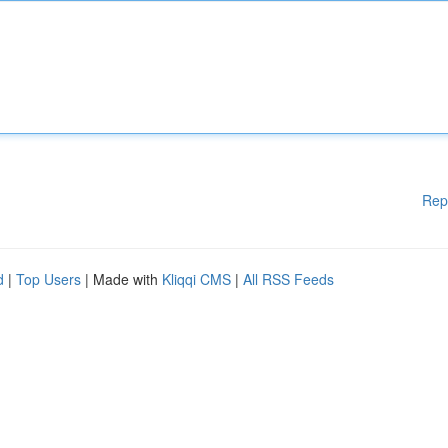
Rep
d
|
Top Users
| Made with
Kliqqi CMS
|
All RSS Feeds