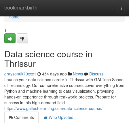
Home
bookmarkbirth
Togg
navi
Home
1
Data science course in
Thrissur
grayson0k79xxx1
454 days ago
News
Discuss
Launch your data science career in Thrissur with GALTech School
of Technology. Our comprehensive courses cover everything from
Python and machine learning to data visualization, providing
hands-on experience through real-world projects. Prepare for
success in this high-demand field.
https://www.galtechlearning.com/data-science-course/
Comments
Who Upvoted