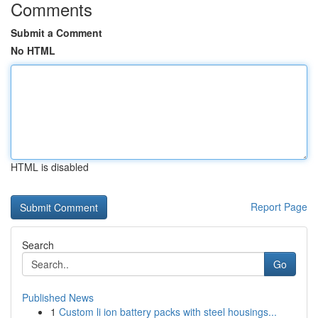
Comments
Submit a Comment
No HTML
HTML is disabled
Report Page
Search
Go
Published News
1
Custom li ion battery packs with steel housings...