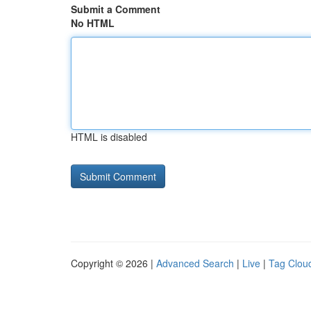
Submit a Comment
No HTML
HTML is disabled
Copyright © 2026 |
Advanced Search
|
Live
|
Tag Clou