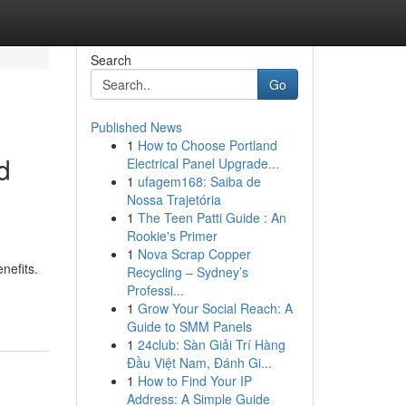
Search
Go
Published News
1
How to Choose Portland
d
Electrical Panel Upgrade...
1
ufagem168: Saiba de
Nossa Trajetória
1
The Teen Patti Guide : An
Rookie's Primer
1
Nova Scrap Copper
enefits.
Recycling – Sydney’s
Professi...
1
Grow Your Social Reach: A
Guide to SMM Panels
1
24club: Sàn Giải Trí Hàng
Đầu Việt Nam, Đánh Gi...
1
How to Find Your IP
Address: A Simple Guide