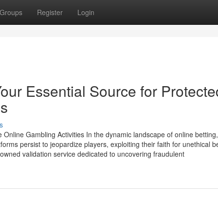
Groups
Register
Login
r Essential Source for Protecte
es
s
nline Gambling Activities In the dynamic landscape of online betting,
forms persist to jeopardize players, exploiting their faith for unethical b
owned validation service dedicated to uncovering fraudulent