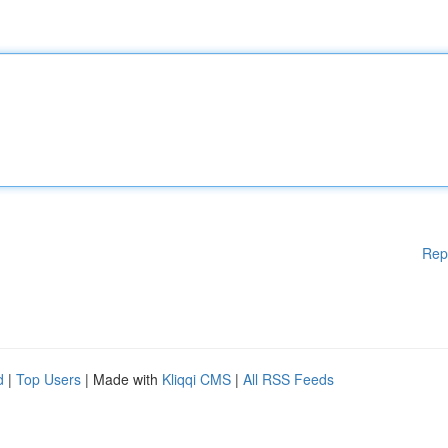
Rep
d
|
Top Users
| Made with
Kliqqi CMS
|
All RSS Feeds