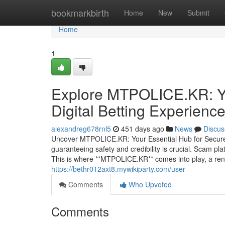
Home
bookmarkbirth
Home
New
Submit
Home
1
Explore MTPOLICE.KR: You
Digital Betting Experienc
alexandreg678rnl5
451 days ago
News
Discus
Uncover MTPOLICE.KR: Your Essential Hub for Secure O
guaranteeing safety and credibility is crucial. Scam plat
This is where **MTPOLICE.KR** comes into play, a ren
https://bethr012axt8.mywikiparty.com/user
Comments
Who Upvoted
Comments