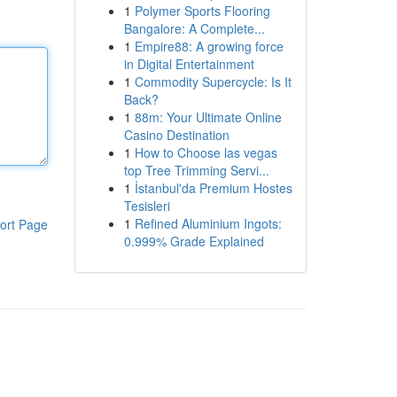
1
Polymer Sports Flooring
Bangalore: A Complete...
1
Empire88: A growing force
in Digital Entertainment
1
Commodity Supercycle: Is It
Back?
1
88m: Your Ultimate Online
Casino Destination
1
How to Choose las vegas
top Tree Trimming Servi...
1
İstanbul'da Premium Hostes
Tesisleri
1
Refined Aluminium Ingots:
ort Page
0.999% Grade Explained