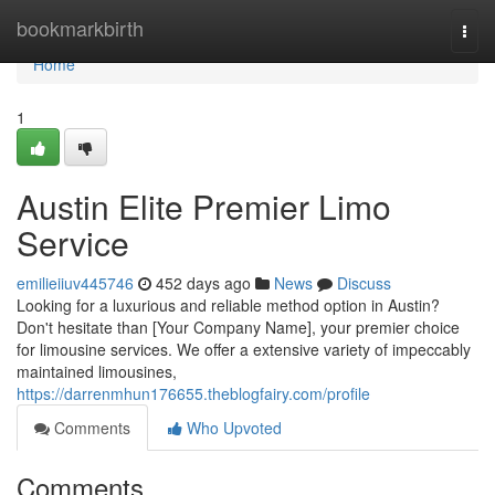
Home
bookmarkbirth
Togg
navi
Home
1
Austin Elite Premier Limo
Service
emilieiiuv445746
452 days ago
News
Discuss
Looking for a luxurious and reliable method option in Austin?
Don't hesitate than [Your Company Name], your premier choice
for limousine services. We offer a extensive variety of impeccably
maintained limousines,
https://darrenmhun176655.theblogfairy.com/profile
Comments
Who Upvoted
Comments