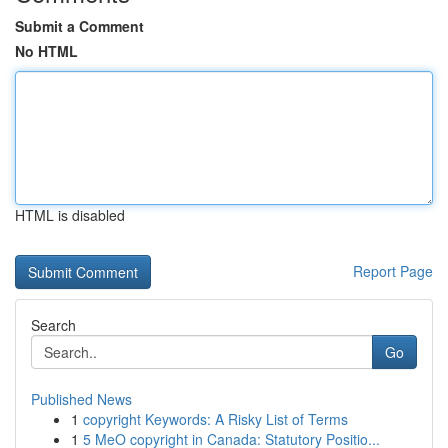
Submit a Comment
No HTML
HTML is disabled
Report Page
Search
Go
Published News
1
copyright Keywords: A Risky List of Terms
1
5 MeO copyright in Canada: Statutory Positio...