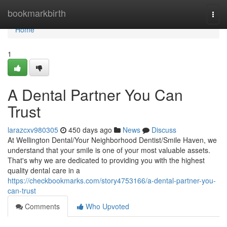
Home
bookmarkbirth
Togg
navi
Home
1
A Dental Partner You Can
Trust
larazcxv980305
450 days ago
News
Discuss
At Wellington Dental/Your Neighborhood Dentist/Smile Haven, we
understand that your smile is one of your most valuable assets.
That's why we are dedicated to providing you with the highest
quality dental care in a
https://checkbookmarks.com/story4753166/a-dental-partner-you-
can-trust
Comments
Who Upvoted