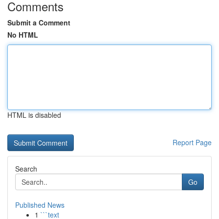
Comments
Submit a Comment
No HTML
HTML is disabled
Report Page
Search
Go
Published News
1
```text