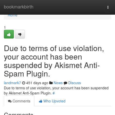
Home
bookmarkbirth
Togg
navi
Home
1
Due to terms of use violation,
your account has been
suspended by Akismet Anti-
Spam Plugin.
landmark7
451 days ago
News
Discuss
Due to terms of use violation, your account has been suspended
by Akismet Anti-Spam Plugin.
#
Comments
Who Upvoted
Comments