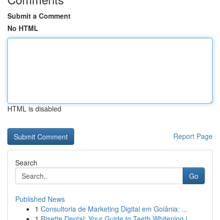
Submit a Comment
No HTML
HTML is disabled
Report Page
Search
Go
Published News
1
Consultoria de Marketing Digital em Goiânia: ...
1
Risette Dental: Your Guide to Teeth Whitening i...