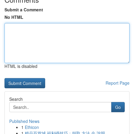
Submit a Comment
No HTML
HTML is disabled
Report Page
Search
Go
Published News
1
Ethicon
1
精品百貨城 福利碼技巧：領取 方法 全 說明