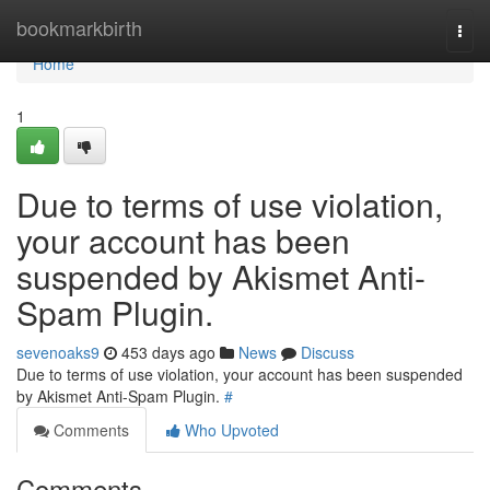
Home
bookmarkbirth
Togg
navi
Home
1
Due to terms of use violation,
your account has been
suspended by Akismet Anti-
Spam Plugin.
sevenoaks9
453 days ago
News
Discuss
Due to terms of use violation, your account has been suspended
by Akismet Anti-Spam Plugin.
#
Comments
Who Upvoted
Comments