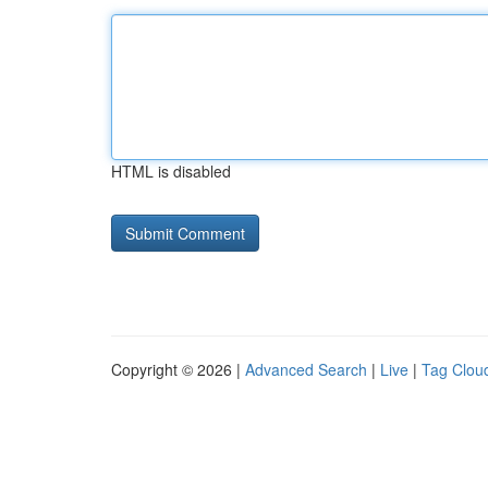
HTML is disabled
Copyright © 2026 |
Advanced Search
|
Live
|
Tag Clou