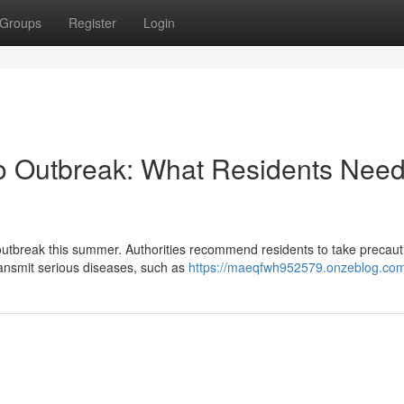
Groups
Register
Login
to Outbreak: What Residents Need
outbreak this summer. Authorities recommend residents to take precaut
ransmit serious diseases, such as
https://maeqfwh952579.onzeblog.com/