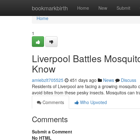
Home
bookmarkbirth
Home
New
Submit
Home
1
Liverpool Battles Mosqui
Know
amiebzlt705525
451 days ago
News
Discuss
Residents of Liverpool are facing a growing mosquito 
avoid bites from these pesky insects. Mosquitos can t
Comments
Who Upvoted
Comments
Submit a Comment
No HTML