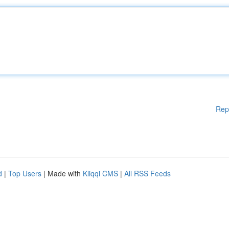
Rep
d
|
Top Users
| Made with
Kliqqi CMS
|
All RSS Feeds