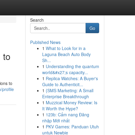
Search
Go
Published News
1
What to Look for in a
 to
Laguna Beach Auto Body
Sh...
1
Understanding the quantum
world&#x27;s capacity...
1
Replica Watches: A Buyer's
ions to
Guide to Authenticit...
profile
1
{SMS Marketing: A Small
Enterprise Breakthrough
1
Muzzical Money Review: Is
It Worth the Hype?
1
123b: Cẩm nang Đăng
nhập Mới nhất
1
PKV Games: Panduan Utuh
untuk Newbie