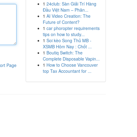
1
24club: Sàn Giải Trí Hàng
Đầu Việt Nam – Phân...
1
AI Video Creation: The
Future of Content?
1
car phoropter requirements
tips on how to study...
1
Soi kèo Song Thủ MB -
XSMB Hôm Nay : Chốt ...
1
Boutiq Switch: The
Complete Disposable Vapin...
1
How to Choose Vancouver
ort Page
top Tax Accountant for ...