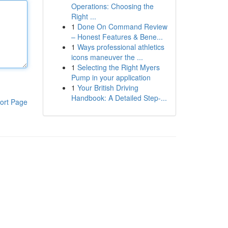
Operations: Choosing the
Right ...
1
Done On Command Review
– Honest Features & Bene...
1
Ways professional athletics
icons maneuver the ...
1
Selecting the Right Myers
Pump in your application
1
Your British Driving
Handbook: A Detailed Step-...
ort Page