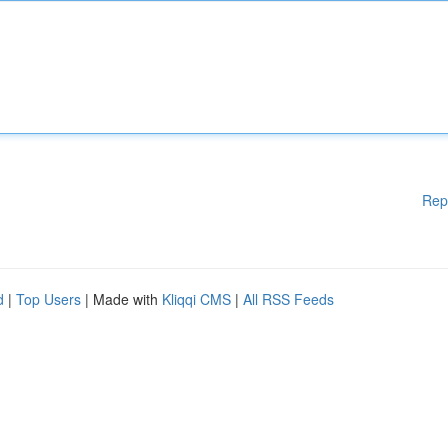
Rep
d
|
Top Users
| Made with
Kliqqi CMS
|
All RSS Feeds