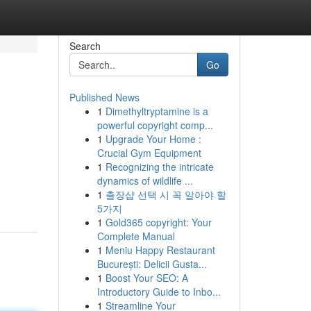
Search
Go
Published News
1
Dimethyltryptamine is a
powerful copyright comp...
1
Upgrade Your Home :
Crucial Gym Equipment
1
Recognizing the intricate
dynamics of wildlife ...
1
출장샵 선택 시 꼭 알아야 할
5가지
1
Gold365 copyright: Your
Complete Manual
1
Meniu Happy Restaurant
București: Delicii Gusta...
1
Boost Your SEO: A
Introductory Guide to Inbo...
1
Streamline Your