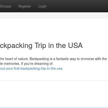
Groups
Register
Login
ackpacking Trip in the USA
the heart of nature. Backpacking is a fantastic way to immerse with the
ble memories. If you're dreaming of
ut-your-first-backpacking-trip-in-the-usa