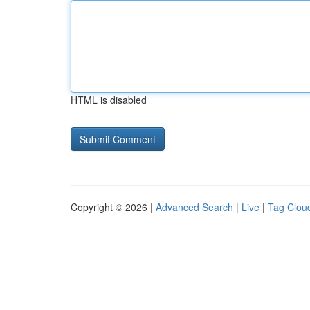
HTML is disabled
Copyright © 2026 |
Advanced Search
|
Live
|
Tag Clou