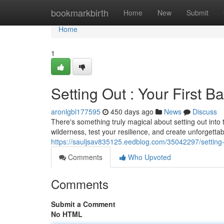
Home
bookmarkbirth
Home
New
Submit
Home
1
Setting Out : Your First B
aronlgbl177595
450 days ago
News
Discuss
There's something truly magical about setting out into 
wilderness, test your resilience, and create unforgetta
https://sauljsav835125.eedblog.com/35042297/setting-o
Comments
Who Upvoted
Comments
Submit a Comment
No HTML