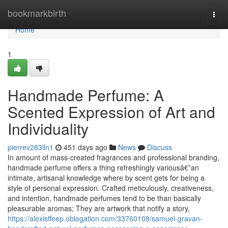
Home
bookmarkbirth
Togg
navi
Home
1
Handmade Perfume: A
Scented Expression of Art and
Individuality
pierrev283lln1
451 days ago
News
Discuss
In amount of mass-created fragrances and professional branding,
handmade perfume offers a thing refreshingly variousâ€”an
intimate, artisanal knowledge where by scent gets for being a
style of personal expression. Crafted meticulously, creativeness,
and intention, handmade perfumes tend to be than basically
pleasurable aromas; They are artwork that notify a story,
https://alexisffeep.oblogation.com/33760108/samuel-gravan-