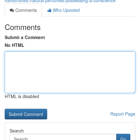
handcrafted-natural-perfumes-possessing-a-conscience
Comments
Who Upvoted
Comments
Submit a Comment
No HTML
HTML is disabled
Report Page
Search
Go