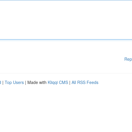
Rep
d
|
Top Users
| Made with
Kliqqi CMS
|
All RSS Feeds