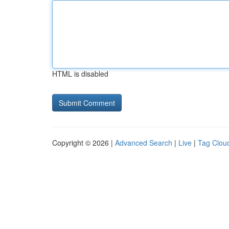
HTML is disabled
Copyright © 2026 |
Advanced Search
|
Live
|
Tag Clou