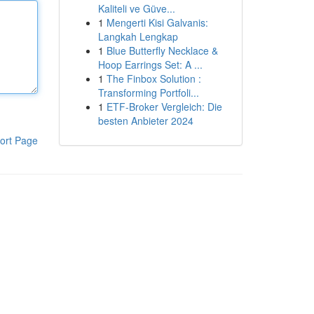
Kaliteli ve Güve...
1
Mengerti Kisi Galvanis:
Langkah Lengkap
1
Blue Butterfly Necklace &
Hoop Earrings Set: A ...
1
The Finbox Solution :
Transforming Portfoli...
1
ETF-Broker Vergleich: Die
besten Anbieter 2024
ort Page