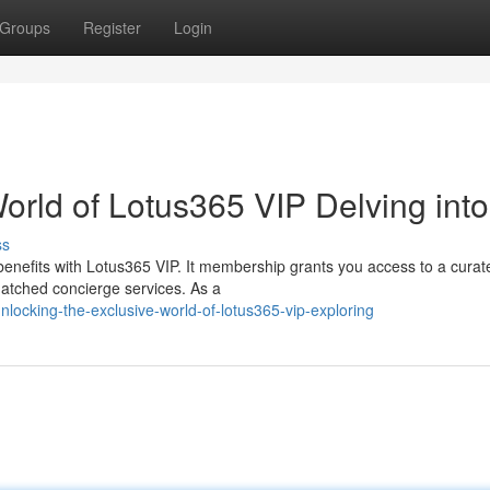
Groups
Register
Login
orld of Lotus365 VIP Delving into
ss
 benefits with Lotus365 VIP. It membership grants you access to a curat
matched concierge services. As a
ocking-the-exclusive-world-of-lotus365-vip-exploring