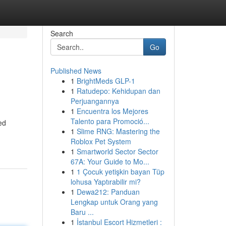
Search
Go
Published News
1
BrightMeds GLP-1
1
Ratudepo: Kehidupan dan
Perjuangannya
1
Encuentra los Mejores
Talento para Promoció...
ed
1
Slime RNG: Mastering the
Roblox Pet System
1
Smartworld Sector Sector
67A: Your Guide to Mo...
1
1 Çocuk yetişkin bayan Tüp
lohusa Yaptırabilir mi?
1
Dewa212: Panduan
Lengkap untuk Orang yang
Baru ...
1
İstanbul Escort Hizmetleri :