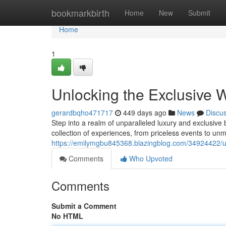
Home
bookmarkbirth
Home
New
Submit
Home
1
Unlocking the Exclusive W
gerardbqho471717
449 days ago
News
Discu
Step into a realm of unparalleled luxury and exclusive
collection of experiences, from priceless events to un
https://emilymgbu845368.blazingblog.com/34924422/unl
Comments
Who Upvoted
Comments
Submit a Comment
No HTML