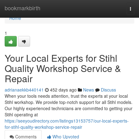
Home
bookmarkbirth
Togg
navi
Home
1
Your Local Experts for Stihl
Quality Workshop Service &
Repair
adrianaekkb440141
452 days ago
News
Discuss
When your tools needs attention, trust the experts at your local
Stihl workshop. We provide top-notch support for all Stihl models.
Our highly experienced technicians are committed to getting your
Stihl operating at
https://seeyoudirectory.com/listings13153757/our-local-experts-
for-stihl-quality-workshop-service-repair
Comments
Who Upvoted