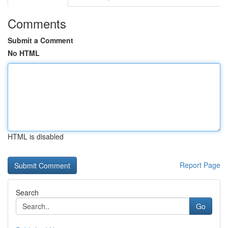
Comments
Submit a Comment
No HTML
HTML is disabled
Report Page
Search
Go