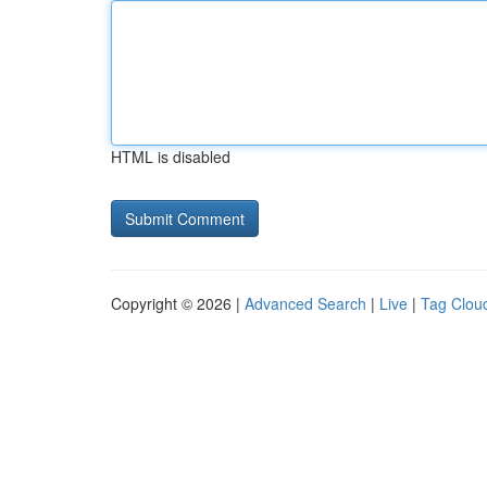
HTML is disabled
Copyright © 2026 |
Advanced Search
|
Live
|
Tag Clou