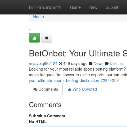
Home
bookmarkbirth
Home
New
Submit
Home
1
BetOnbet: Your Ultimate S
myaybiq662124
449 days ago
News
Discuss
Looking for your most reliable sports betting platform
major leagues like soccer to niche esports tournamen
your-ultimate-sports-betting-destination-72844253
Comments
Who Upvoted
Comments
Submit a Comment
No HTML