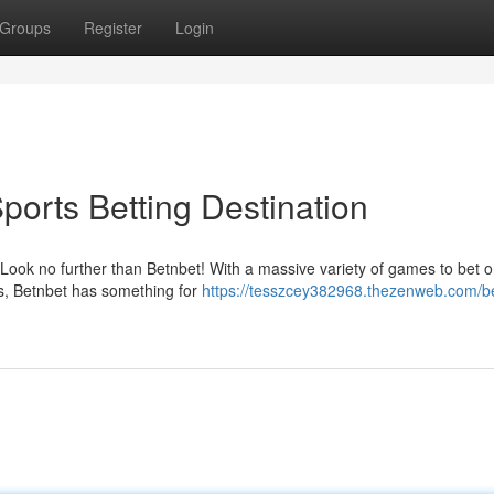
Groups
Register
Login
ports Betting Destination
? Look no further than Betnbet! With a massive variety of games to bet o
ts, Betnbet has something for
https://tesszcey382968.thezenweb.com/b