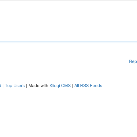
Rep
d
|
Top Users
| Made with
Kliqqi CMS
|
All RSS Feeds