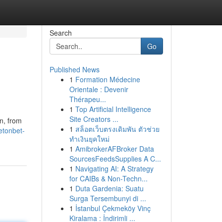
Search
Go
Published News
1
Formation Médecine
Orientale : Devenir
Thérapeu...
1
Top Artificial Intelligence
Site Creators ...
n, from
1
สล็อตเว็บตรงเดิมพัน ตัวช่วย
etonbet-
ทำเงินยุคใหม่
1
AmibrokerAFBroker Data
SourcesFeedsSupplies A C...
1
Navigating AI: A Strategy
for CAIBs & Non-Techn...
1
Duta Gardenia: Suatu
Surga Tersembunyi di ...
1
İstanbul Çekmeköy Vinç
Kiralama : İndirimli ...