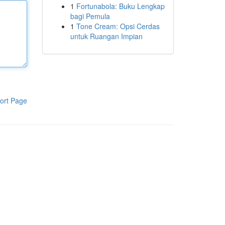
1
Fortunabola: Buku Lengkap
bagi Pemula
1
Tone Cream: Opsi Cerdas
untuk Ruangan Impian
ort Page