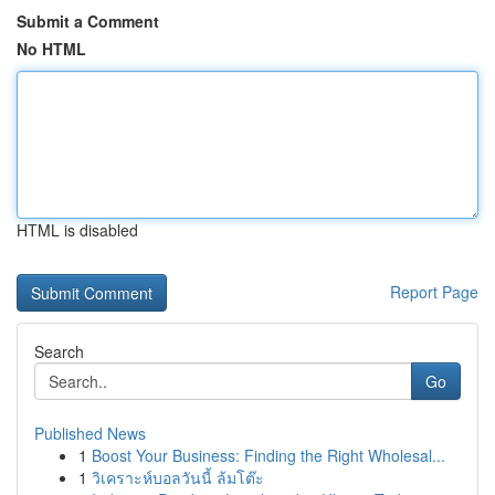
Submit a Comment
No HTML
HTML is disabled
Report Page
Search
Go
Published News
1
Boost Your Business: Finding the Right Wholesal...
1
วิเคราะห์บอลวันนี้ ล้มโต๊ะ