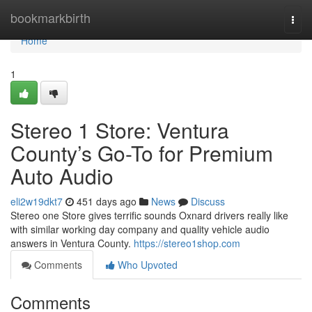
Home
bookmarkbirth
Togg
navi
Home
1
Stereo 1 Store: Ventura
County’s Go-To for Premium
Auto Audio
eli2w19dkt7
451 days ago
News
Discuss
Stereo one Store gives terrific sounds Oxnard drivers really like
with similar working day company and quality vehicle audio
answers in Ventura County.
https://stereo1shop.com
Comments
Who Upvoted
Comments