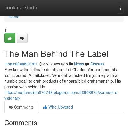
Home
bookmarkbirth
Togg
navi
Home
1
The Man Behind The Label
monicafbai831381
451 days ago
News
Discuss
Few know the intimate details behind Charles Vermont and his
iconic brand. A trailblazer, Vermont launched his journey with a
humble goal: to craft products of unparalleled craftsmanship. His
passion was evident in
https://mariamclmn670748.blogerus.com/56908872/vermont-s-
visionary
Comments
Who Upvoted
Comments