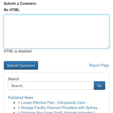
Submit a Comment
No HTML
HTML is disabled
Report Page
Search
Go
Published News
1
Locate Effective Pain : Chiropractic Care ...
1
Storage Facility Cleanout Providers with Sydney...
1
Embrace Your Inner Spirit: Intimate Intimates f...