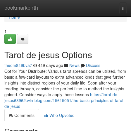
Home
bookmarkbirth
Togg
navi
Home
1
Tarot de jesus Options
theom849bva7
449 days ago
News
Discuss
Opt for Your Distribute: Various tarot spreads can be utilized, from
basic a few-card layouts to extra advanced kinds that give further
insights into distinct regions of your daily life. Soon after your
reading through, consider the perfect time to method the insights
gained. Consider ways to apply these lessons
https://tarot-de-
jesus63962.win-blog.com/15615051/the-basic-principles-of-tarot-
de-jesus
Comments
Who Upvoted
Comments