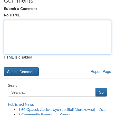
Submit a Comment
No HTML
HTML is disabled
Report Page
Search
Go
Published News
1
60 Opasek Zaciskowych ze Stali Nierdzewnej – Ze...
1
Commodity Exporter in Kenya